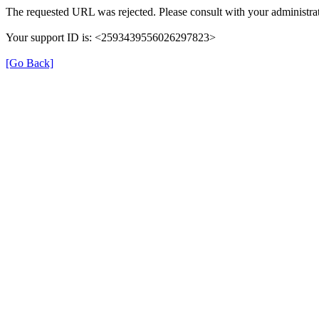
The requested URL was rejected. Please consult with your administrat
Your support ID is: <2593439556026297823>
[Go Back]