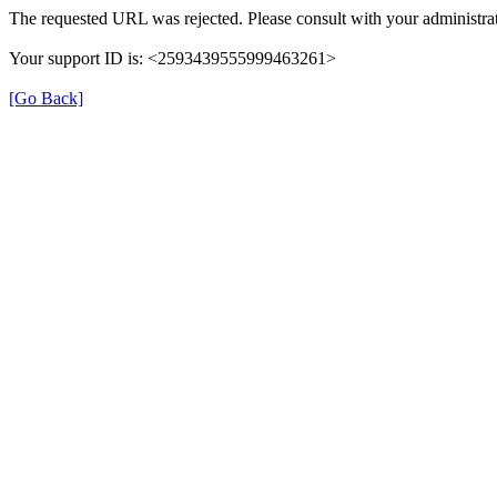
The requested URL was rejected. Please consult with your administrat
Your support ID is: <2593439555999463261>
[Go Back]