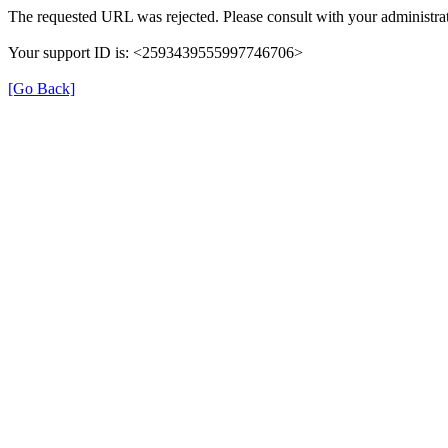
The requested URL was rejected. Please consult with your administrat
Your support ID is: <2593439555997746706>
[Go Back]